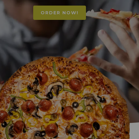
ORDER NOW!