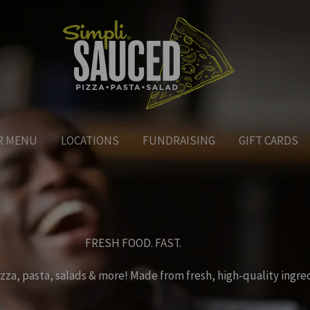
R MENU
LOCATIONS
FUNDRAISING
GIFT CARDS
FRESH FOOD. FAST.
zza, pasta, salads & more! Made from fresh, high-quality ingre