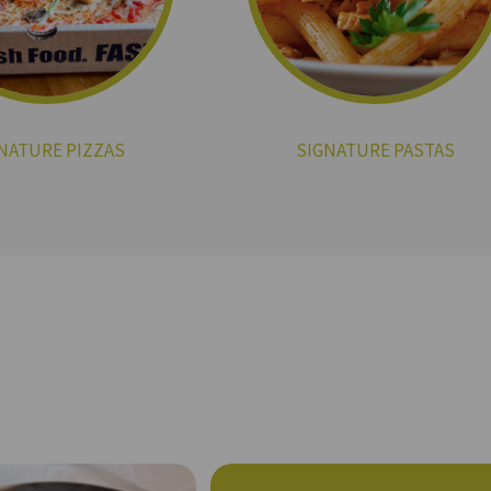
NATURE PIZZAS
SIGNATURE PASTAS