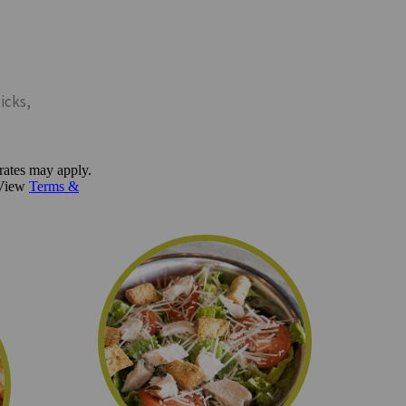
icks,