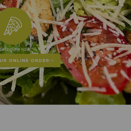
der online now!
UR ONLINE ORDER