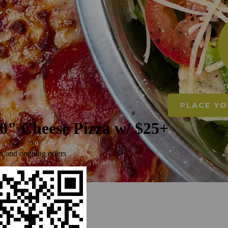
or
PLACE YO