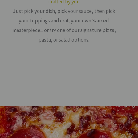
crafted by you
Just pick your dish, pick your sauce, then pick
your toppings and craft your own Sauced
masterpiece... or try one of our signature pizza,
pasta, or salad options.