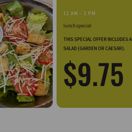
11 AM - 2 PM
lunch special
THIS SPECIAL OFFER INCLUDES A
SALAD (GARDEN OR CAESAR).
$9.75