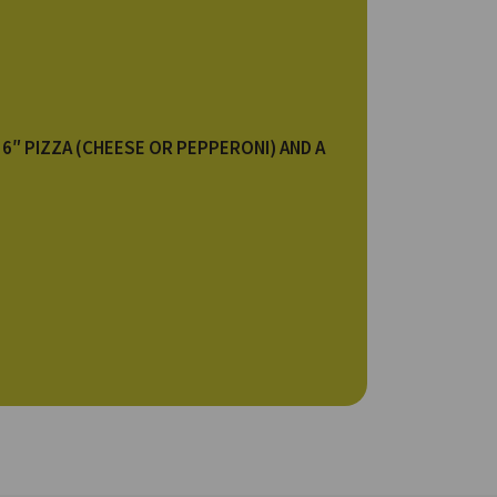
 6″ PIZZA (CHEESE OR PEPPERONI) AND A