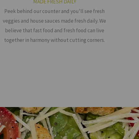
MADE FRESH DAILY
Peek behind our counter and you'll see fresh
veggies and house sauces made fresh daily. We
believe that fast food and fresh food can live
together in harmony without cutting corners.