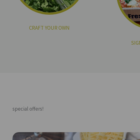
CRAFT YOUR OWN
SIG
special offers!