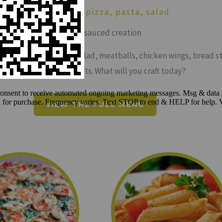
SAUCED: craft pizza, pasta, salad
craft your sauced creation
-crafted pizza, pasta, salad, meatballs, chicken wings, bread st
cheese sticks & desserts. What will you craft today?
VIEW THE FULL MENU