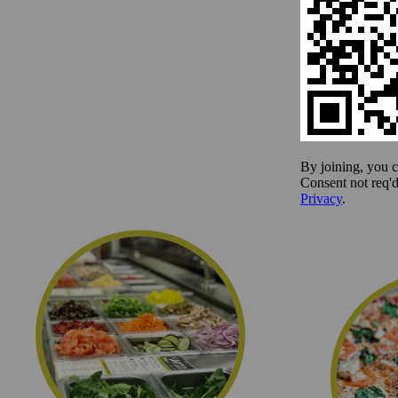
We offer hand