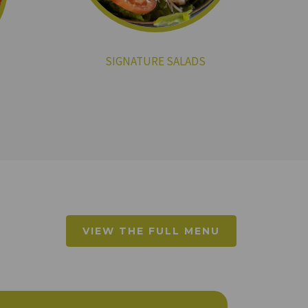
SIGNATURE SALADS
VIEW THE FULL MENU