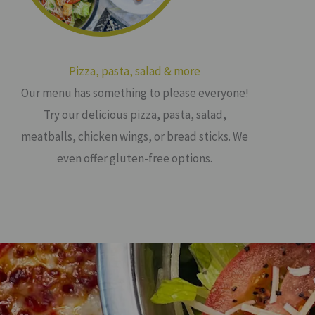
Pizza, pasta, salad & more
Our menu has something to please everyone!
Try our delicious pizza, pasta, salad,
meatballs, chicken wings, or bread sticks. We
even offer gluten-free options.