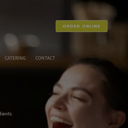
ORDER ONLINE
CATERING
CONTACT
dients.