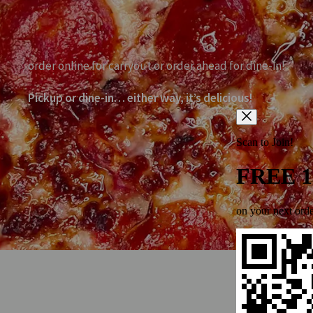
order online for carryout or order ahead for dine-in!
Pickup or dine-in… either way, it’s delicious!