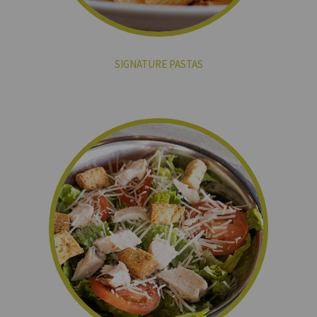
SIGNATURE PASTAS