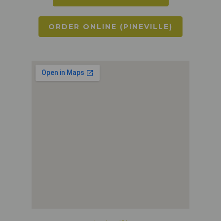
ORDER ONLINE (PINEVILLE)