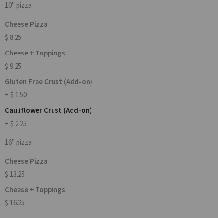
10" pizza
Cheese Pizza
$ 8.25
Cheese + Toppings
$ 9.25
Gluten Free Crust (Add-on)
+ $ 1.50
Cauliflower Crust (Add-on)
+ $ 2.25
16" pizza
Cheese Pizza
$ 13.25
Cheese + Toppings
$ 16.25