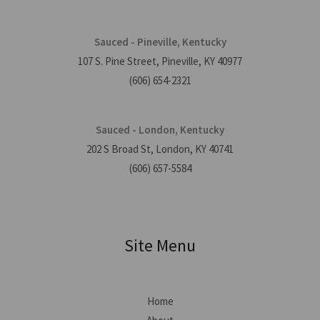
Sauced - Pineville, Kentucky
107 S. Pine Street, Pineville, KY 40977
(606) 654-2321
Sauced - London, Kentucky
202 S Broad St, London, KY 40741
(606) 657-5584
Site Menu
Home