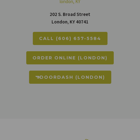
london, KY
202 S. Broad Street
London, KY 40741
CALL (606) 657-5584
ORDER ONLINE (LONDON)
DOORDASH (LONDON)