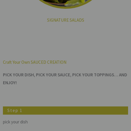
SIGNATURE SALADS
Craft Your Own SAUCED CREATION
PICK YOUR DISH, PICK YOUR SAUCE, PICK YOUR TOPPINGS… AND
ENJOY!
Step 1
pick your dish