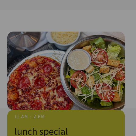
11 AM - 2 PM
lunch special