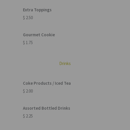
Extra Toppings
$ 2.50
Gourmet Cookie
$ 1.75
Drinks
Coke Products / Iced Tea
$ 2.00
Assorted Bottled Drinks
$ 2.25