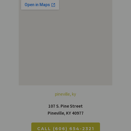
pineville, ky
107 S. Pine Street
Pineville, KY 40977
CALL (606) 654-2321