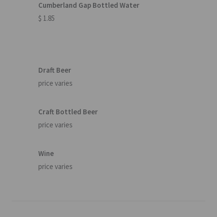
Cumberland Gap Bottled Water
$ 1.85
Draft Beer
price varies
Craft Bottled Beer
price varies
Wine
price varies