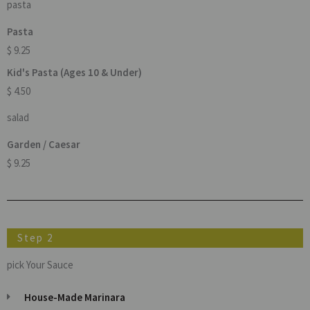
pasta
Pasta
$ 9.25
Kid's Pasta (Ages 10 & Under)
$ 4.50
salad
Garden / Caesar
$ 9.25
Step 2
pick Your Sauce
House-Made Marinara