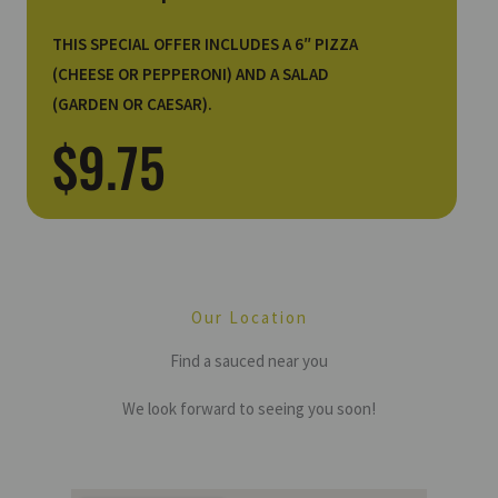
THIS SPECIAL OFFER INCLUDES A 6″ PIZZA
(CHEESE OR PEPPERONI) AND A SALAD
(GARDEN OR CAESAR).
$9.75
Our Location
Find a sauced near you
We look forward to seeing you soon!