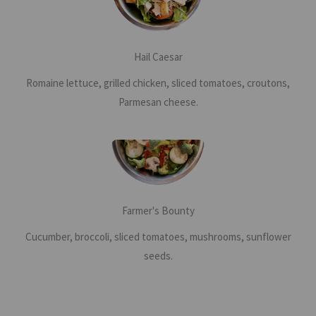
Hail Caesar
Romaine lettuce, grilled chicken, sliced tomatoes, croutons,
Parmesan cheese.
Farmer's Bounty
Cucumber, broccoli, sliced tomatoes, mushrooms, sunflower
seeds.