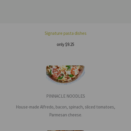
Signature pasta dishes
only $9.25
PINNACLE NOODLES
House-made Alfredo, bacon, spinach, sliced tomatoes,
Parmesan cheese.