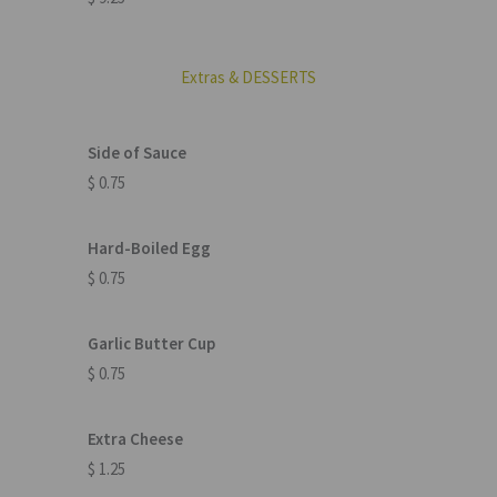
Extras & DESSERTS
Side of Sauce
$ 0.75
Hard-Boiled Egg
$ 0.75
Garlic Butter Cup
$ 0.75
Extra Cheese
$ 1.25