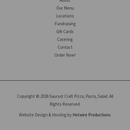
About
Our Menu
Locations
Fundraising
Gift Cards
Catering
Contact
Order Now!
Copyright © 2026 Sauced: Craft Pizza, Pasta, Salad. All
Rights Reserved.
Website Design & Hosting by
Hotwire Productions
.