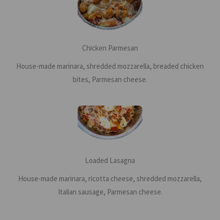
Chicken Parmesan
House-made marinara, shredded mozzarella, breaded chicken
bites, Parmesan cheese.
Loaded Lasagna
House-made marinara, ricotta cheese, shredded mozzarella,
Italian sausage, Parmesan cheese.