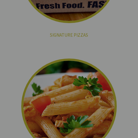
SIGNATURE PIZZAS