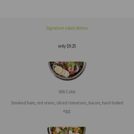
Signature salad dishes
only $9.25
606 Cobb
Smoked ham, red onion, sliced tomatoes, bacon, hard-boiled
egg.