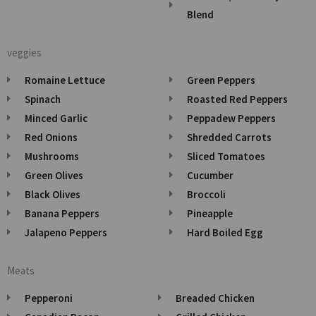
Blend
veggies
Romaine Lettuce
Green Peppers
Spinach
Roasted Red Peppers
Minced Garlic
Peppadew Peppers
Red Onions
Shredded Carrots
Mushrooms
Sliced Tomatoes
Green Olives
Cucumber
Black Olives
Broccoli
Banana Peppers
Pineapple
Jalapeno Peppers
Hard Boiled Egg
Meats
Pepperoni
Breaded Chicken