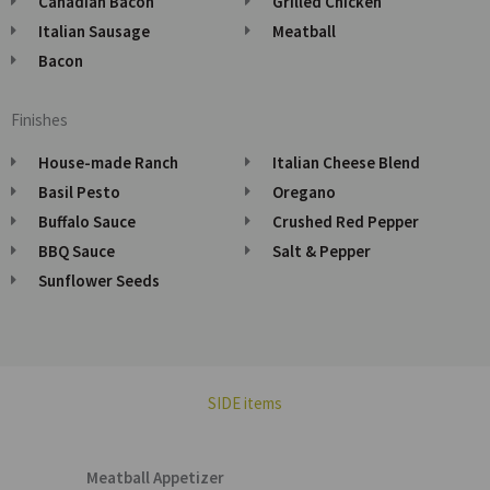
Canadian Bacon
Grilled Chicken
Italian Sausage
Meatball
Bacon
Finishes
House-made Ranch
Italian Cheese Blend
Basil Pesto
Oregano
Buffalo Sauce
Crushed Red Pepper
BBQ Sauce
Salt & Pepper
Sunflower Seeds
SIDE items
Meatball Appetizer