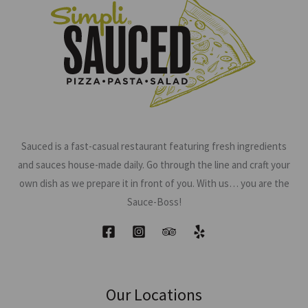
Sauced is a fast-casual restaurant featuring fresh ingredients
and sauces house-made daily. Go through the line and craft your
own dish as we prepare it in front of you. With us… you are the
Sauce-Boss!
Our Locations