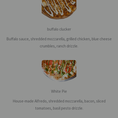
buffalo clucker
Buffalo sauce, shredded mozzarella, grilled chicken, blue cheese
crumbles, ranch drizzle.
White Pie
House-made Alfredo, shredded mozzarella, bacon, sliced
tomatoes, basil pesto drizzle.