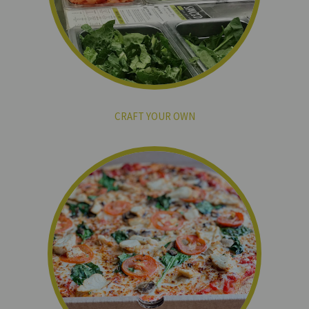
CRAFT YOUR OWN