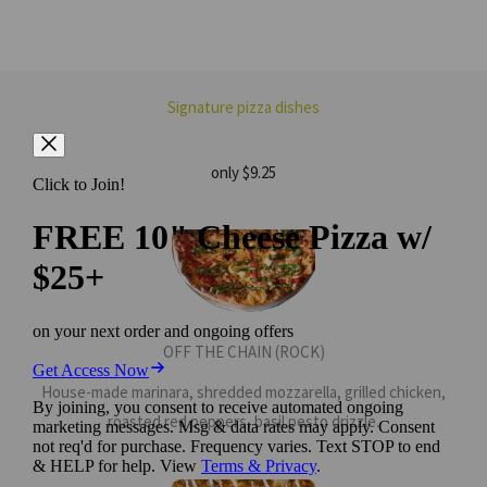
Signature pizza dishes
only $9.25
OFF THE CHAIN (ROCK)
House-made marinara, shredded mozzarella, grilled chicken,
roasted red peppers, basil pesto drizzle.