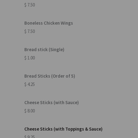
$ 7.50
Boneless Chicken Wings
$ 7.50
Bread stick (Single)
$ 1.00
Bread Sticks (Order of 5)
$ 4.25
Cheese Sticks (with Sauce)
$ 8.00
Cheese Sticks (with Toppings & Sauce)
$ 9.25