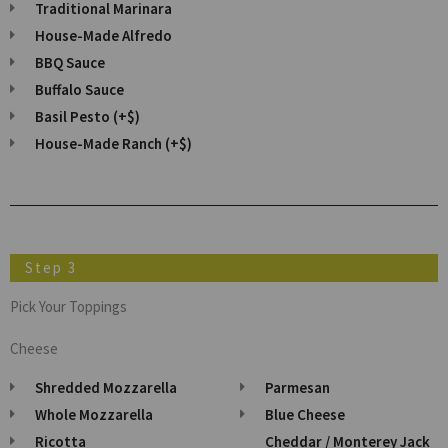
Traditional Marinara
House-Made Alfredo
BBQ Sauce
Buffalo Sauce
Basil Pesto (+$)
House-Made Ranch (+$)
Step 3
Pick Your Toppings
Cheese
Shredded Mozzarella
Parmesan
Whole Mozzarella
Blue Cheese
Ricotta
Cheddar / Monterey Jack