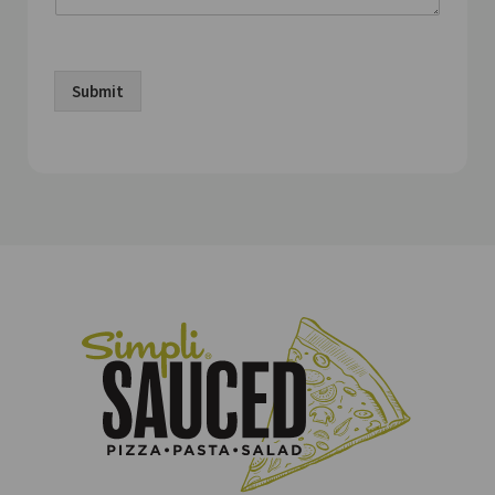
Submit