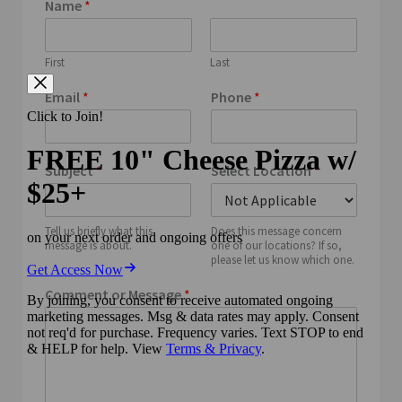
Name
*
First
Last
Email
*
Phone
*
Subject
*
Select Location
*
Tell us briefly what this
Does this message concern
message is about.
one of our locations? If so,
please let us know which one.
Comment or Message
*