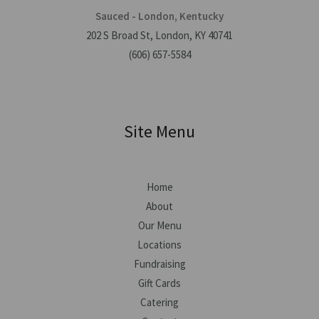
Sauced - London, Kentucky
202 S Broad St, London, KY 40741
(606) 657-5584
Site Menu
Home
About
Our Menu
Locations
Fundraising
Gift Cards
Catering