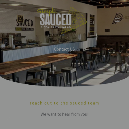
Skip
to
content
Contact US
reach out to the sauced team
We want to hear from you!