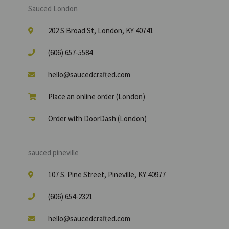
Sauced London
202 S Broad St, London, KY 40741
(606) 657-5584
hello@saucedcrafted.com
Place an online order (London)
Order with DoorDash (London)
sauced pineville
107 S. Pine Street, Pineville, KY 40977
(606) 654-2321
hello@saucedcrafted.com