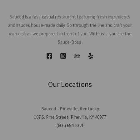
Sauced is a fast-casual restaurant featuring fresh ingredients
and sauces house-made daily. Go through the line and craft your
own dish as we prepare it in front of you. With us… you are the
Sauce-Boss!
Our Locations
Sauced - Pineville, Kentucky
107 S. Pine Street, Pineville, KY 40977
(606) 654-2321