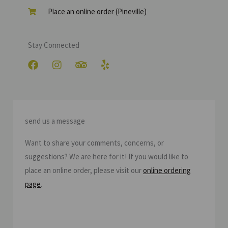
Place an online order (Pineville)
Stay Connected
F
I
T
Y
a
n
r
e
c
s
i
l
e
t
p
p
b
a
a
o
g
d
send us a message
o
r
v
k
a
i
Want to share your comments, concerns, or
m
s
o
suggestions? We are here for it! If you would like to
r
place an online order, please visit our
online ordering
page
.